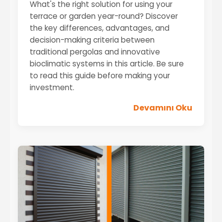
What's the right solution for using your
terrace or garden year-round? Discover
the key differences, advantages, and
decision-making criteria between
traditional pergolas and innovative
bioclimatic systems in this article. Be sure
to read this guide before making your
investment.
Devamını Oku