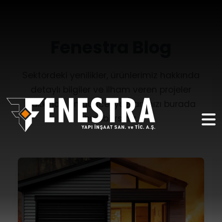
Fenestra Blog
Sektördeki yenilikler, ürünlerimiz hakkında
detaylı bilgiler ve ilham veren projeler
hakkında en güncel yazılarımızı burada
bulabilirsiniz.