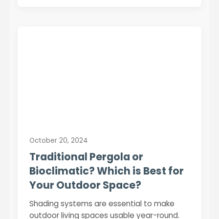
October 20, 2024
Traditional Pergola or
Bioclimatic? Which is Best for
Your Outdoor Space?
Shading systems are essential to make
outdoor living spaces usable year-round.