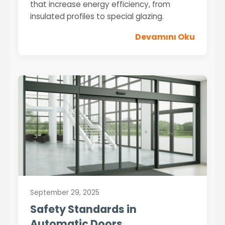
that increase energy efficiency, from
insulated profiles to special glazing.
Devamını Oku
September 29, 2025
Safety Standards in
Automatic Doors