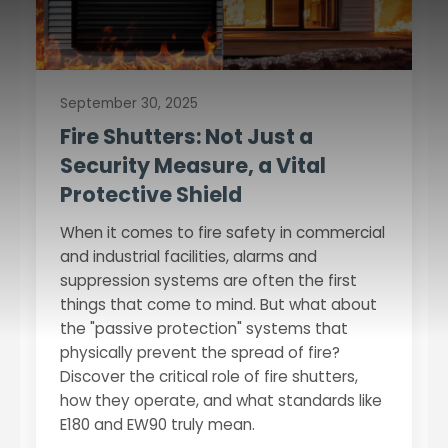
September 30, 2025
Fire Shutters: Not Just a
Security Measure, a Vital
Protective Shield
When it comes to fire safety in commercial
and industrial facilities, alarms and
suppression systems are often the first
things that come to mind. But what about
the "passive protection" systems that
physically prevent the spread of fire?
Discover the critical role of fire shutters,
how they operate, and what standards like
E180 and EW90 truly mean.