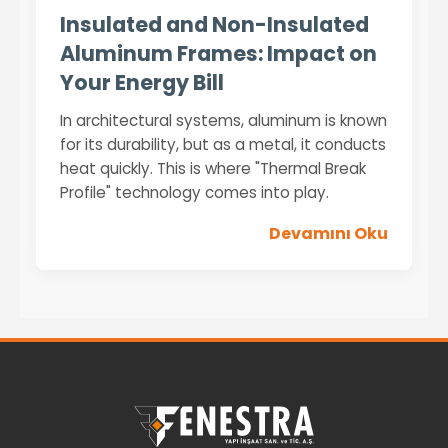
Insulated and Non-Insulated
Aluminum Frames: Impact on
Your Energy Bill
In architectural systems, aluminum is known
for its durability, but as a metal, it conducts
heat quickly. This is where "Thermal Break
Profile" technology comes into play.
Devamını Oku