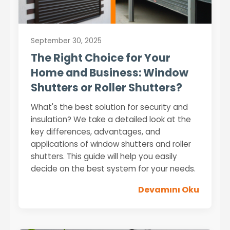
September 30, 2025
The Right Choice for Your
Home and Business: Window
Shutters or Roller Shutters?
What's the best solution for security and
insulation? We take a detailed look at the
key differences, advantages, and
applications of window shutters and roller
shutters. This guide will help you easily
decide on the best system for your needs.
Devamını Oku