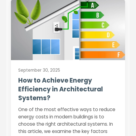
September 30, 2025
How to Achieve Energy
Efficiency in Architectural
Systems?
One of the most effective ways to reduce
energy costs in modern buildings is to
choose the right architectural systems. In
this article, we examine the key factors