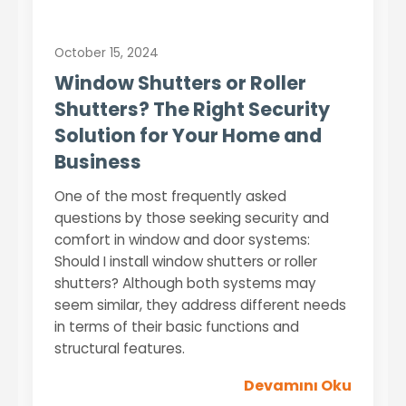
October 15, 2024
Window Shutters or Roller
Shutters? The Right Security
Solution for Your Home and
Business
One of the most frequently asked
questions by those seeking security and
comfort in window and door systems:
Should I install window shutters or roller
shutters? Although both systems may
seem similar, they address different needs
in terms of their basic functions and
structural features.
Devamını Oku