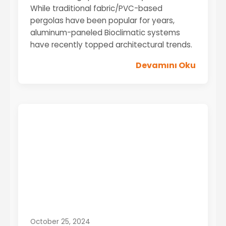
While traditional fabric/PVC-based
pergolas have been popular for years,
aluminum-paneled Bioclimatic systems
have recently topped architectural trends.
Devamını Oku
October 25, 2024