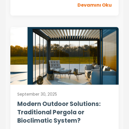
Devamını Oku
September 30, 2025
Modern Outdoor Solutions:
Traditional Pergola or
Bioclimatic System?