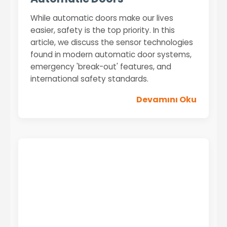
While automatic doors make our lives
easier, safety is the top priority. In this
article, we discuss the sensor technologies
found in modern automatic door systems,
emergency 'break-out' features, and
international safety standards.
Devamını Oku