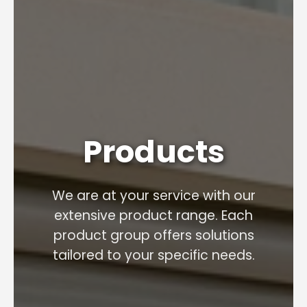
Products
We are at your service with our
extensive product range. Each
product group offers solutions
tailored to your specific needs.