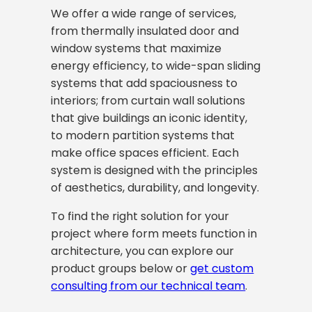
We offer a wide range of services,
from thermally insulated door and
window systems that maximize
energy efficiency, to wide-span sliding
systems that add spaciousness to
interiors; from curtain wall solutions
that give buildings an iconic identity,
to modern partition systems that
make office spaces efficient. Each
system is designed with the principles
of aesthetics, durability, and longevity.
To find the right solution for your
project where form meets function in
architecture, you can explore our
product groups below or
get custom
consulting from our technical team
.