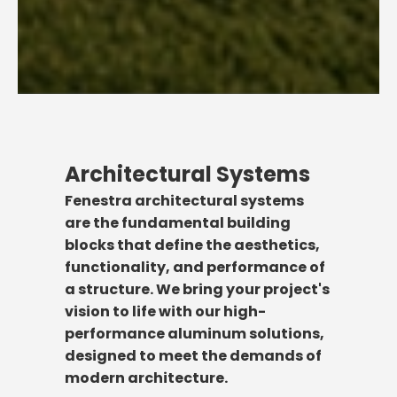
Architectural Systems
Fenestra architectural systems
are the fundamental building
blocks that define the aesthetics,
functionality, and performance of
a structure. We bring your project's
vision to life with our high-
performance aluminum solutions,
designed to meet the demands of
modern architecture.