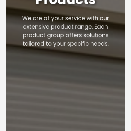
We are at your service with our
extensive product range. Each
product group offers solutions
tailored to your specific needs.