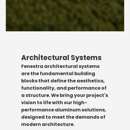
Architectural Systems
Fenestra architectural systems
are the fundamental building
blocks that define the aesthetics,
functionality, and performance of
a structure. We bring your project's
vision to life with our high-
performance aluminum solutions,
designed to meet the demands of
modern architecture.