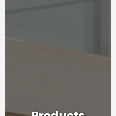
Products