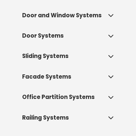
Door and Window Systems
Door Systems
Door and window systems are the
most crucial architectural
elements that connect a building
Sliding Systems
Fenestra door systems offer
with the outside world, define its
architectural solutions that define
aesthetics, and directly impact
the entrance of a space, reflect its
living comfort. Fenestra offers
Facade Systems
Sliding systems are modern
aesthetic identity, and determine
aluminum door and window
architectural solutions that bring
its functionality. Whether it's fully
solutions that provide top-level
spaciousness and light to interiors
opening a wide terrace or creating
Office Partition Systems
performance and design flexibility
Curtain wall façade systems are
using large glass surfaces,
a prestigious office entrance, we
according to your project's needs.
modern architectural solutions
creating a seamless connection
have high-performance aluminum
that form the outer shell of a
with the outdoors. The panels slide
Railing Systems
Whether it's a residential project
door systems for every need.
Fenestra office partition systems
building, giving it an aesthetic
over one another, meaning they
aiming for maximum energy
offer flexible, aesthetic, and
identity while also protecting the
With their modern designs, superior
don't take up space when opened,
efficiency or an office project seeking
functional space solutions that
structure against external