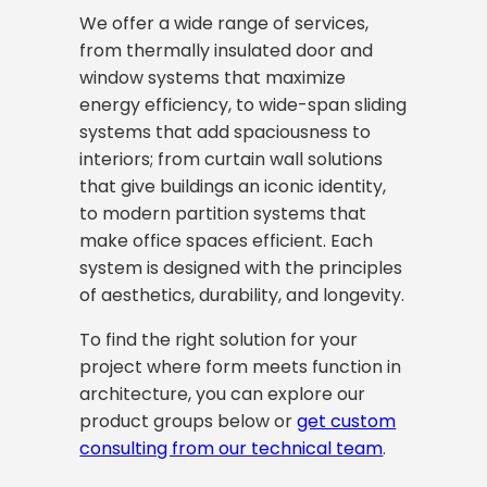
We offer a wide range of services,
from thermally insulated door and
window systems that maximize
energy efficiency, to wide-span sliding
systems that add spaciousness to
interiors; from curtain wall solutions
that give buildings an iconic identity,
to modern partition systems that
make office spaces efficient. Each
system is designed with the principles
of aesthetics, durability, and longevity.
To find the right solution for your
project where form meets function in
architecture, you can explore our
product groups below or
get custom
consulting from our technical team
.