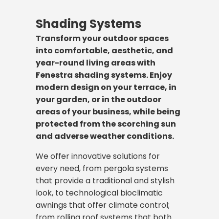
material quality, and long-lasting
making them ideal for projects
Fenestra railing systems add a
transparency and a modern look
respond to the dynamic needs of
weather conditions. Fenestra
mechanisms, our doors add both
where space saving is important.
modern and stylish touch to your
indoors, we have a system suitable for
modern work life. We make your
Shading Systems
designs and implements high-
aesthetic and functional value to your
architectural projects by
every scenario. We reduce your
workspaces more efficient and
Fenestra's high-performance
performance and aesthetic
Transform your outdoor spaces
project. We offer the most suitable
combining safety and aesthetics.
energy costs with our high-
brighter with the perfect
aluminum sliding systems have a wide
façade systems suitable for your
into comfortable, aesthetic, and
solution for your architectural vision
In all areas from balconies to
performance thermally insulated
combination of aluminum and
range of applications, from terraces
project's vision, using the perfect
year-round living areas with
with different opening types, such as
stairs, terraces to pool sides, they
systems, while offering aesthetic and
glass, providing necessary privacy
and balconies to winter gardens and
combination of aluminum and
Fenestra shading systems. Enjoy
folding doors that merge spaces and
provide reliable protection against
economical solutions with our non-
and sound insulation while
interior partitions. Thanks to
glass.
modern design on your terrace, in
panel doors that exhibit a solid
the risk of falling without
insulated systems.
maintaining the open-office
advanced wheel and track
your garden, or in the outdoor
stance.
interrupting the spaciousness and
These systems not only give buildings
concept.
mechanisms, even the widest and
areas of your business, while being
You can review the details below to
view of the space.
a modern look but also make a
heaviest glass panels can be slid
protected from the scorching sun
understand the differences between
We offer a wide range of products,
significant contribution to energy
silently and effortlessly with a single
Our systems, produced using rust-
and adverse weather conditions.
insulated and non-insulated systems
from minimalist single-glazed
Panel Door System
efficiency by providing thermal and
finger movement.
resistant, long-lasting aluminum and
and make the right choice according
systems to double-glazed partitions
sound insulation. We have a solution
We offer innovative solutions for
stainless steel materials that require
to your project's requirements.
offering high sound insulation; from
You can explore our models below to
for every architectural style, from
every need, from pergola systems
minimal maintenance, are durable
Folding Door System
Panel door systems create
telescopic doors ideal for narrow
make the right choice between
capped façades that emphasize
that provide a traditional and stylish
against all weather conditions. We
prestigious and secure entrances
spaces to modern designs. Our
insulated systems for maximum
traditional lines to silicone façades
look, to technological bioclimatic
offer a wide range of models, from
by combining robustness and
systems create a transparent and
Differences Between Folding
Insulated Door and Window
energy efficiency or non-insulated
that offer a completely glass
Folding door systems are the most
awnings that offer climate control;
all-glass base-mounted systems for
modern aesthetics. Generally
modern division without blocking
and Panel Doors
Systems
systems ideal for interiors, according
appearance.
flexible solution designed to
from rolling roof systems that both