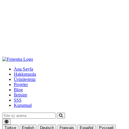
Ana Sayfa
Hakkımızda
Ürünlerimiz
Projeler
Blog
İletişim
SSS
Kurumsal
Türkçe
English
Deutsch
Français
Español
Русский