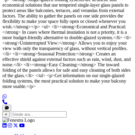
economical solutions that use tempered single-layer glass panels to
protect areas like balconies, terraces, and verandas from external
factors. The ability to gather the panels on one side provides the
flexibility to make your space fully open or closed whenever you
wish.</strong></p> <ul> <li><strong>Economical and Practical:
</strong> In cases where thermal insulation is not a priority, it is a
more budget-friendly alternative to double-glazed systems.</li> <li>
<strong>Uninterrupted View:</strong> Allows you to enjoy your
view with only the transparency of glass, without vertical profiles.
</li> <li><strong>Seasonal Protection:</strong> Creates an
effective shield against external factors such as rain, wind, dust, and
noise.</li> <li><strong>Easy Cleaning:</strong> The inward
folding of the panels allows for safe and easy cleaning of both sides
of the glass.</li> </ul> <p>Get information on our single-glazed
folding systems, the most practical solution to make your balcony
more usable.</p>
×