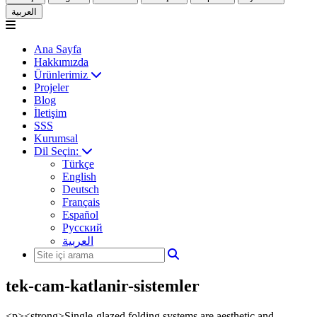
العربية
Ana Sayfa
Hakkımızda
Ürünlerimiz
Projeler
Blog
İletişim
SSS
Kurumsal
Dil Seçin:
Türkçe
English
Deutsch
Français
Español
Русский
العربية
tek-cam-katlanir-sistemler
<p><strong>Single-glazed folding systems are aesthetic and