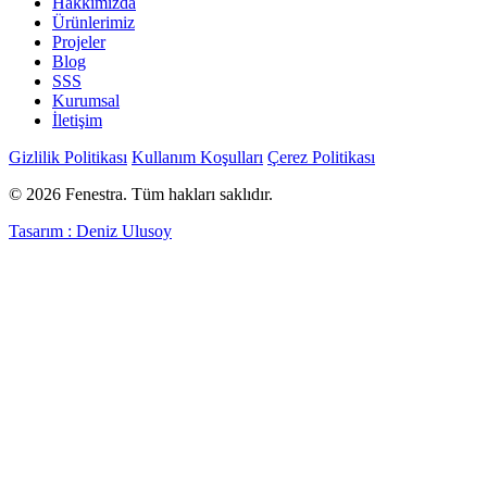
Hakkımızda
Ürünlerimiz
Projeler
Blog
SSS
Kurumsal
İletişim
Gizlilik Politikası
Kullanım Koşulları
Çerez Politikası
© 2026 Fenestra. Tüm hakları saklıdır.
Tasarım : Deniz Ulusoy