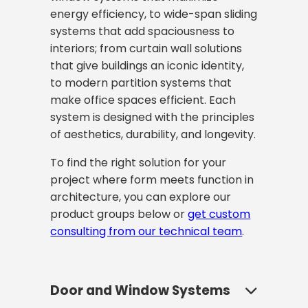
energy efficiency, to wide-span sliding
systems that add spaciousness to
interiors; from curtain wall solutions
that give buildings an iconic identity,
to modern partition systems that
make office spaces efficient. Each
system is designed with the principles
of aesthetics, durability, and longevity.
To find the right solution for your
project where form meets function in
architecture, you can explore our
product groups below or
get custom
consulting from our technical team
.
Door and Window Systems