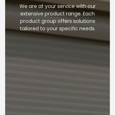
We are at your service with our
extensive product range. Each
product group offers solutions
tailored to your specific needs.