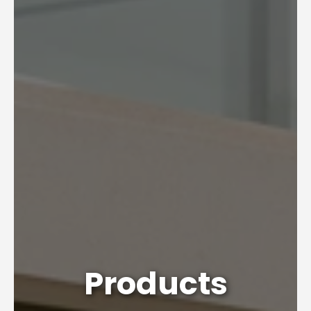
Products