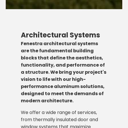
Architectural Systems
Fenestra architectural systems
are the fundamental building
blocks that define the aesthetics,
functionality, and performance of
a structure. We bring your project's
vision to life with our high-
performance aluminum solutions,
designed to meet the demands of
modern architecture.
We offer a wide range of services,
from thermally insulated door and
window systems that maximize