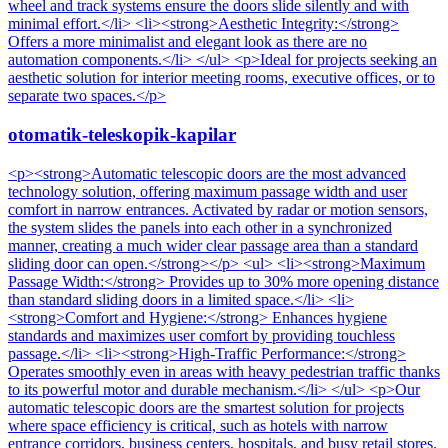
wheel and track systems ensure the doors slide silently and with
minimal effort.</li> <li><strong>Aesthetic Integrity:</strong>
Offers a more minimalist and elegant look as there are no
automation components.</li> </ul> <p>Ideal for projects seeking an
aesthetic solution for interior meeting rooms, executive offices, or to
separate two spaces.</p>
otomatik-teleskopik-kapilar
<p><strong>Automatic telescopic doors are the most advanced
technology solution, offering maximum passage width and user
comfort in narrow entrances. Activated by radar or motion sensors,
the system slides the panels into each other in a synchronized
manner, creating a much wider clear passage area than a standard
sliding door can open.</strong></p> <ul> <li><strong>Maximum
Passage Width:</strong> Provides up to 30% more opening distance
than standard sliding doors in a limited space.</li> <li>
<strong>Comfort and Hygiene:</strong> Enhances hygiene
standards and maximizes user comfort by providing touchless
passage.</li> <li><strong>High-Traffic Performance:</strong>
Operates smoothly even in areas with heavy pedestrian traffic thanks
to its powerful motor and durable mechanism.</li> </ul> <p>Our
automatic telescopic doors are the smartest solution for projects
where space efficiency is critical, such as hotels with narrow
entrance corridors, business centers, hospitals, and busy retail stores.