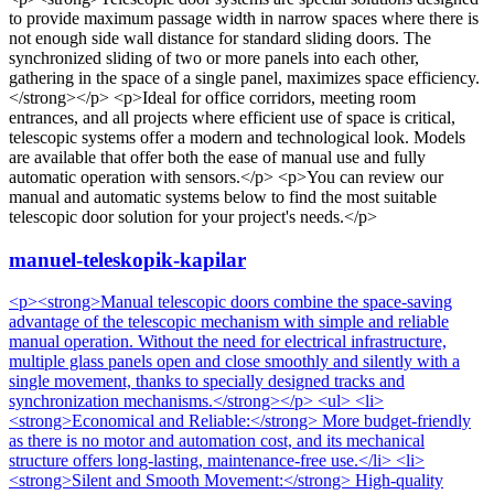
to provide maximum passage width in narrow spaces where there is
not enough side wall distance for standard sliding doors. The
synchronized sliding of two or more panels into each other,
gathering in the space of a single panel, maximizes space efficiency.
</strong></p> <p>Ideal for office corridors, meeting room
entrances, and all projects where efficient use of space is critical,
telescopic systems offer a modern and technological look. Models
are available that offer both the ease of manual use and fully
automatic operation with sensors.</p> <p>You can review our
manual and automatic systems below to find the most suitable
telescopic door solution for your project's needs.</p>
manuel-teleskopik-kapilar
<p><strong>Manual telescopic doors combine the space-saving
advantage of the telescopic mechanism with simple and reliable
manual operation. Without the need for electrical infrastructure,
multiple glass panels open and close smoothly and silently with a
single movement, thanks to specially designed tracks and
synchronization mechanisms.</strong></p> <ul> <li>
<strong>Economical and Reliable:</strong> More budget-friendly
as there is no motor and automation cost, and its mechanical
structure offers long-lasting, maintenance-free use.</li> <li>
<strong>Silent and Smooth Movement:</strong> High-quality