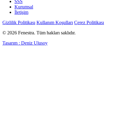
SSS
Kurumsal
İletişim
Gizlilik Politikası
Kullanım Koşulları
Çerez Politikası
© 2026 Fenestra. Tüm hakları saklıdır.
Tasarım : Deniz Ulusoy