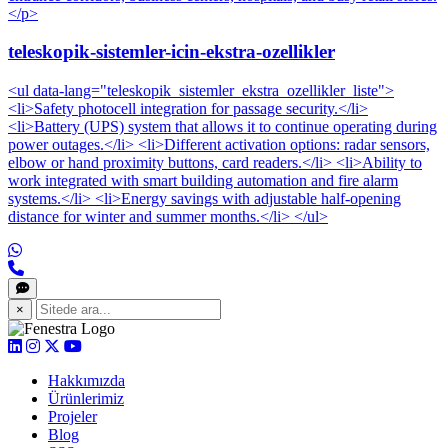
</p>
teleskopik-sistemler-icin-ekstra-ozellikler
<ul data-lang="teleskopik_sistemler_ekstra_ozellikler_liste">
<li>Safety photocell integration for passage security.</li>
<li>Battery (UPS) system that allows it to continue operating during
power outages.</li> <li>Different activation options: radar sensors,
elbow or hand proximity buttons, card readers.</li> <li>Ability to
work integrated with smart building automation and fire alarm
systems.</li> <li>Energy savings with adjustable half-opening
distance for winter and summer months.</li> </ul>
×
Hakkımızda
Ürünlerimiz
Projeler
Blog