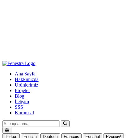
Ana Sayfa
Hakkımızda
Ürünlerimiz
Projeler
Blog
İletişim
SSS
Kurumsal
Türkçe
English
Deutsch
Français
Español
Русский