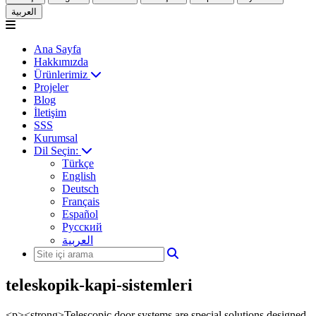
العربية
Ana Sayfa
Hakkımızda
Ürünlerimiz
Projeler
Blog
İletişim
SSS
Kurumsal
Dil Seçin:
Türkçe
English
Deutsch
Français
Español
Русский
العربية
teleskopik-kapi-sistemleri
<p><strong>Telescopic door systems are special solutions designed